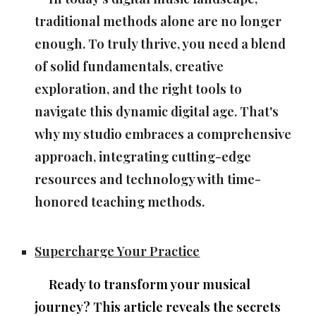
traditional methods alone are no longer
enough. To truly thrive, you need a blend
of solid fundamentals, creative
exploration, and the right tools to
navigate this dynamic digital age. That's
why my studio embraces a comprehensive
approach, integrating cutting-edge
resources and technology with time-
honored teaching methods.
Supercharge Your Practice
Ready to transform your musical
journey? This article reveals the secrets