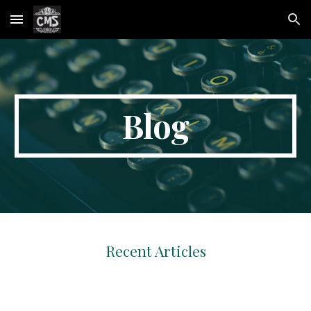
Skip to main content
Skip to navigation
Blog
Recent Articles