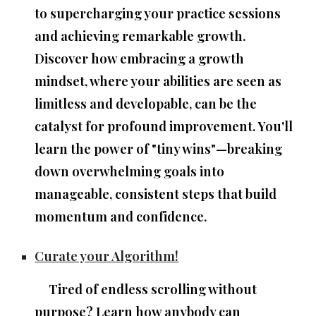
to
supercharging your practice sessions
and achieving remarkable growth.
Discover how embracing a
growth
mindset
, where your abilities are seen as
limitless and developable, can be the
catalyst for profound improvement. You'll
learn the power of "tiny wins"—breaking
down overwhelming goals into
manageable, consistent steps
that build
momentum and confidence.
Curate your Algorithm!
Tired of endless scrolling without
purpose? Learn how anybody can