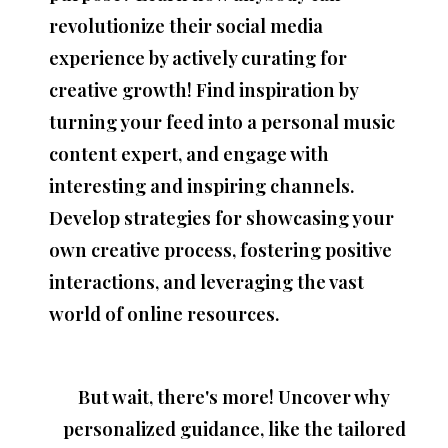
revolutionize their social media
experience
by actively
curating
for
creative growth! Find inspiration by
turning your feed into a
personal music
content expert,
and engage with
interesting and inspiring channels.
Develop strategies for showcasing your
own creative process, fostering positive
interactions, and leveraging the vast
world of online resources.
But wait, there's more! Uncover why
personalized guidance, like the
tailored