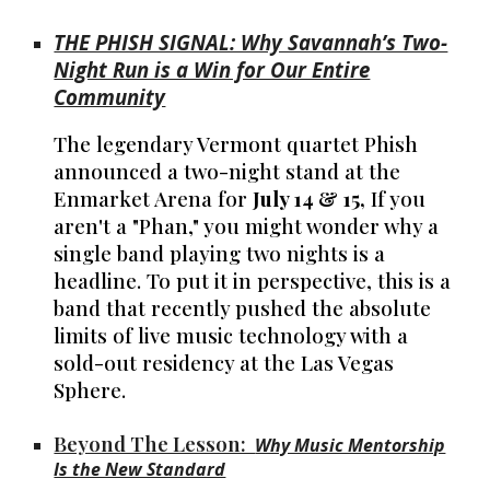
THE PHISH SIGNAL: Why Savannah’s Two-
Night Run is a Win for Our Entire
Community
The legendary Vermont quartet Phish
announced a two-night stand at the
Enmarket Arena for
July 14 & 15,
If you
aren't a "Phan," you might wonder why a
single band playing two nights is a
headline. To put it in perspective, this is a
band that recently pushed the absolute
limits of live music technology with a
sold-out residency at the Las Vegas
Sphere.
Beyond The Lesson:
Why Music Mentorship
Is the New Standard