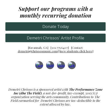
Support our programs
with a
monthly recurring donation
Donate Today
Demetri Chrissos' Artist Profile
[Savannah, GA] [301.775.6407] [Conta
ct:
demetri@chrissosmusic.com
] [
new students click here
]
Demetri Chrissos is a sponsored artist with
The Performance Zone
Inc (dba The Field)
, a not-for-profit, tax-exempt, 501(c)(3)
organization serving the arts community. Contributions to The
Field earmarked for Demetri Chrissos are tax-deductible to the
extent allowed by law.