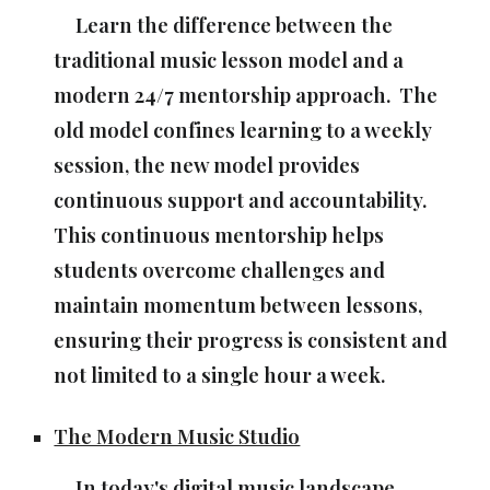
Learn the difference between the
traditional music lesson model and a
modern 24/7 mentorship approach. The
old model confines learning to a weekly
session, the new model provides
continuous support and accountability.
This continuous mentorship helps
students overcome challenges and
maintain momentum between lessons,
ensuring their progress is consistent and
not limited to a single hour a week.
The Modern Music Studio
In today's digital music landscape,