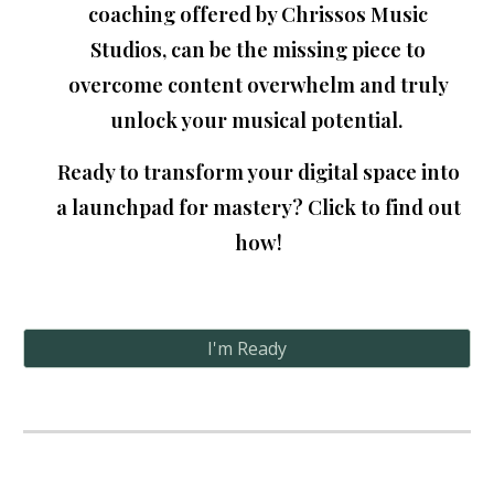
coaching offered by Chrissos Music
Studios
, can be the missing piece to
overcome content overwhelm and truly
unlock your musical potential
.
Ready to transform your digital space into
a launchpad for mastery? Click to find out
how!
I'm Ready