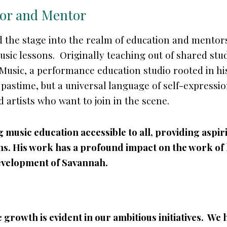
tor and Mentor
 the stage into the realm of education and mentors
sic lessons. Originally teaching out of shared stud
 Music, a performance education studio rooted in h
a pastime, but a universal language of self-express
d artists who want to join in the scene.
music education accessible to all, providing aspirin
. His work has a profound impact on the work of h
evelopment of Savannah.
 growth is evident in our ambitious initiatives. We