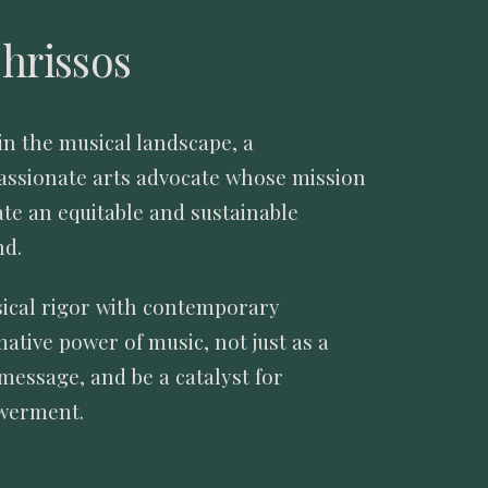
hrissos
in the musical landscape, a
passionate arts advocate whose mission
ate an equitable and sustainable
nd.
sical rigor with contemporary
ative power of music, not just as a
message, and be a catalyst for
owerment.