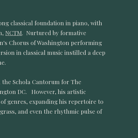
ng classical foundation in piano, with
h,
NCTM
. Nurtured by formative
en's Chorus of Washington performing
ion in classical music instilled a deep
ine.
in the Schola Cantorum for The
ington DC. However, his artistic
 of genres, expanding his repertoire to
uegrass, and even the rhythmic pulse of