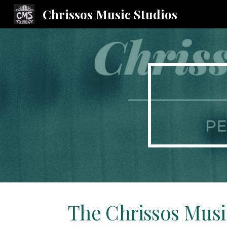
Chrissos Music Studios
Sk
The Chrissos Musi