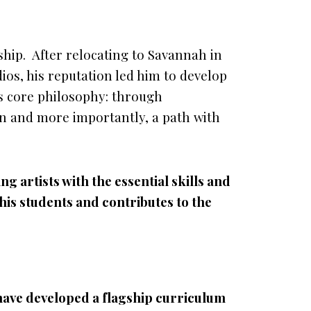
hip. After relocating to Savannah in
ios, his reputation led him to develop
is core philosophy: through
ion and more importantly, a path with
g artists with the essential skills and
is students and contributes to the
 have developed a flagship curriculum