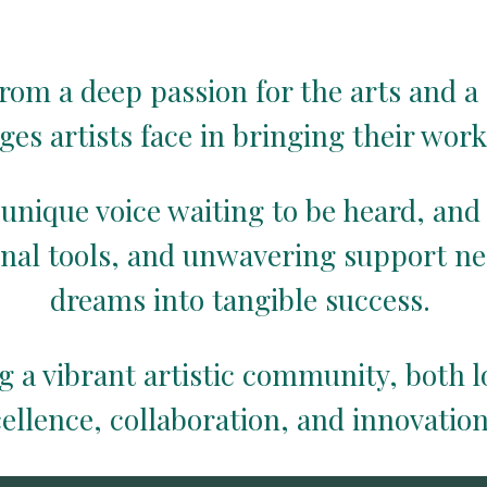
rom a deep passion for the arts and a 
ges artists face in bringing their work 
 unique voice waiting to be heard, and
onal tools, and unwavering support ne
dreams into tangible success.
g a vibrant artistic community, both 
cellence, collaboration, and innovation