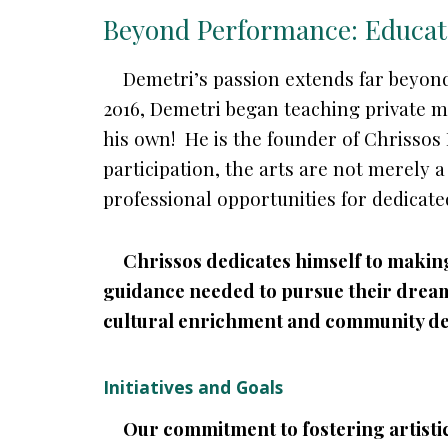
Beyond Performance: Educa
Demetri’s passion extends far beyond
2016, Demetri began teaching private mu
his own! He is the founder of Chrissos
participation, the arts are not merely 
professional opportunities for dedicate
Chrissos dedicates himself to making 
guidance needed to pursue their dreams
cultural enrichment and community d
Initiatives and Goals
Our commitment to fostering artistic