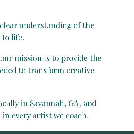
clear understanding of the
to life.
 our mission is to provide the
eded to transform creative
locally in Savannah, GA, and
 in every artist we coach.