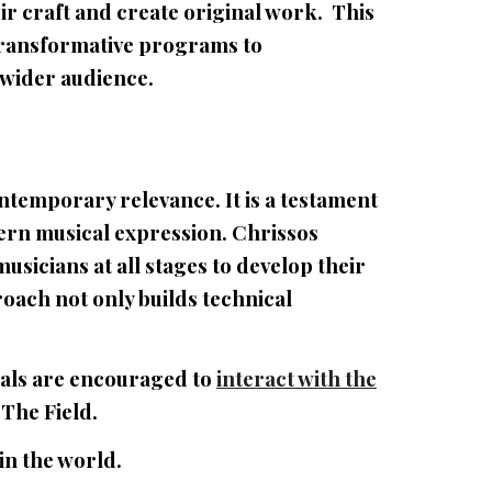
ir craft and create original work. This
transformative programs to
 wider audience.
ontemporary relevance. It is a testament
dern musical expression. Chrissos
sicians at all stages to develop their
roach not only builds technical
uals are encouraged to
interact with the
 The Field.
in the world.