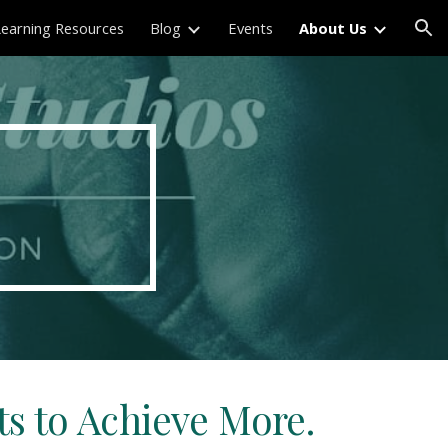
Learning Resources
Blog
Events
About Us
ion
s to Achieve More.