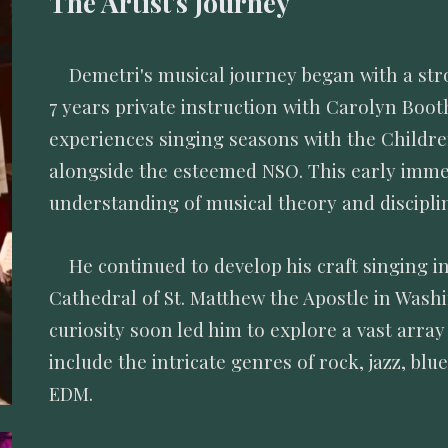
The Artist's Journey
Demetri's musical journey began with a stro
7 years private instruction with Carolyn Boot
experiences singing seasons with the Childr
alongside the esteemed NSO. This early immers
understanding of musical theory and discipl
He continued to develop his craft singing 
Cathedral of St. Matthew the Apostle in Wash
curiosity soon led him to explore a vast array
include the intricate genres of rock, jazz, bl
EDM.