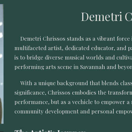
Demetri C
Demetri Chrissos stands as a vibrant force 
multifaceted artist, dedicated educator, and 
is to bridge diverse musical worlds and cultiv
performing arts scene in Savannah and beyo
With a unique background that blends clas
significance, Chrissos embodies the transform
performance, but as a vechicle to empower a 
community development and personal emp