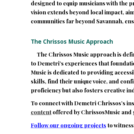
designed to equip musicians with the p
vision extends beyond local impact, a
communities far beyond Savannah, ensu
The Chrissos Music Approach
The Chrissos Music approach is define
to Demetri’s experiences that foundati
Music is dedicated to providing access
skills, find their unique voice, and co
proficiency but also fosters creative 
To connect with Demetri Chrissos’s ins
content
offered by ChrissosMusic and
Follow our ongoing projects
to witness