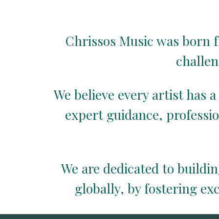
Chrissos Music was born f
challen
We believe every artist has a
expert guidance, professi
We are dedicated to buildin
globally, by fostering ex