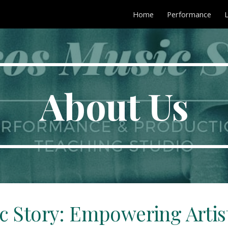
Home
Performance
ip to main content
Skip to navigat
About Us
c Story: Empowering Artist