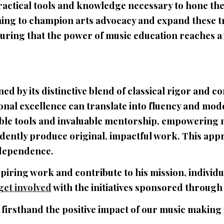
ractical tools and knowledge necessary to hone the
iming to champion arts advocacy and expand these 
ring that the power of music education reaches a
d by its distinctive blend of classical rigor and c
onal excellence can translate into fluency and mo
ible tools and invaluable mentorship, empowering mu
nfidently produce original, impactful work. This app
independence.
piring work and contribute to his mission, individ
get involved
with the initiatives sponsored through
 firsthand the positive impact of our music making 