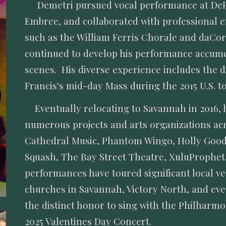
Demetri pursued vocal performance at DeP
Embree, and collaborated with professional 
such as the William Ferris Chorale and daCo
continued to develop his performance accumen
scenes. His diverse experience includes the d
Francis's mid-day Mass during the 2015 U.S. to
Eventually relocating to Savannah in 2016, 
numerous projects and arts organizations ac
Cathedral Music, Phantom Wingo, Holly Goodsp
Squash, The Bay Street Theatre, XuluProphet
performances have toured significant local ve
churches in Savannah, Victory North, and ev
the distinct honor to sing with the Philharm
2025 Valentines Day Concert.