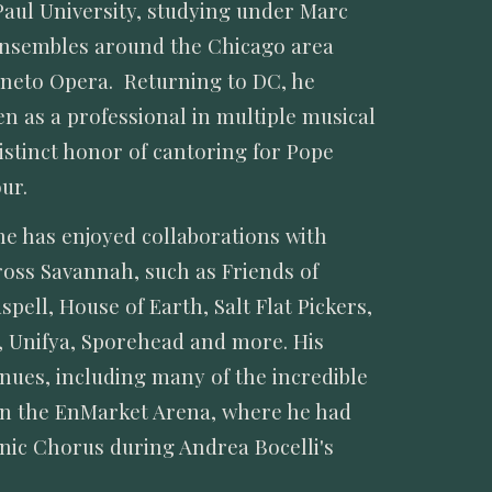
aul University, studying under Marc
ensembles around the Chicago area
rneto Opera. Returning to DC, he
 as a professional in multiple musical
istinct honor of cantoring for Pope
ur.
he has enjoyed collaborations with
ross Savannah, such as Friends of
ell, House of Earth, Salt Flat Pickers,
, Unifya, Sporehead and more. His
nues, including many of the incredible
en the EnMarket Arena, where he had
onic Chorus during Andrea Bocelli's